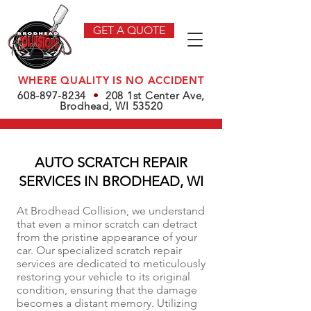
GET A QUOTE
WHERE QUALITY IS NO ACCIDENT
608-897-8234
•
208 1st Center Ave,
Brodhead, WI 53520
AUTO SCRATCH REPAIR
SERVICES IN BRODHEAD, WI
At Brodhead Collision, we understand
that even a minor scratch can detract
from the pristine appearance of your
car. Our specialized scratch repair
services are dedicated to meticulously
restoring your vehicle to its original
condition, ensuring that the damage
becomes a distant memory. Utilizing