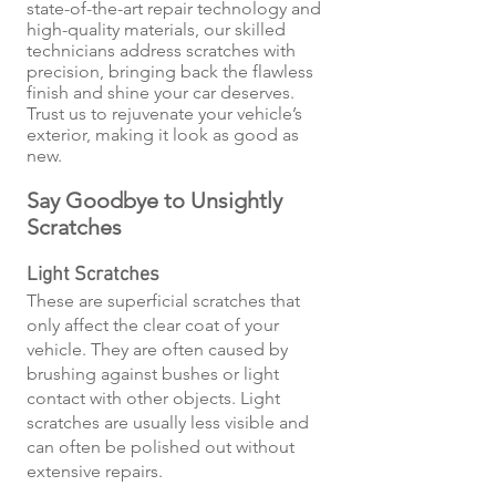
state-of-the-art repair technology and
high-quality materials, our skilled
technicians address scratches with
precision, bringing back the flawless
finish and shine your car deserves.
Trust us to rejuvenate your vehicle’s
exterior, making it look as good as
new.
Say Goodbye to Unsightly
Scratches
Light Scratches
These are superficial scratches that
only affect the clear coat of your
vehicle. They are often caused by
brushing against bushes or light
contact with other objects. Light
scratches are usually less visible and
can often be polished out without
extensive repairs.