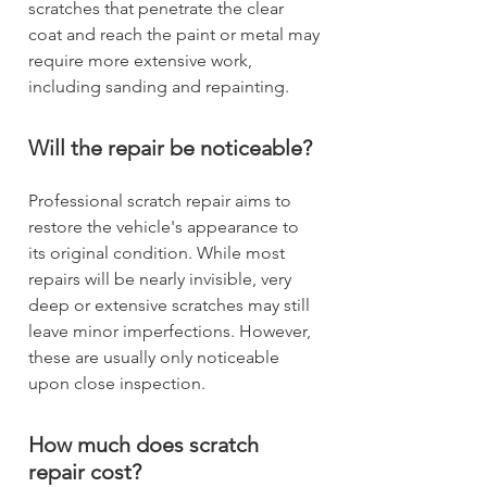
scratches that penetrate the clear
coat and reach the paint or metal may
require more extensive work,
including sanding and repainting.
Will the repair be noticeable?
Professional scratch repair aims to
restore the vehicle's appearance to
its original condition. While most
repairs will be nearly invisible, very
deep or extensive scratches may still
leave minor imperfections. However,
these are usually only noticeable
upon close inspection.
How much does scratch
repair cost?