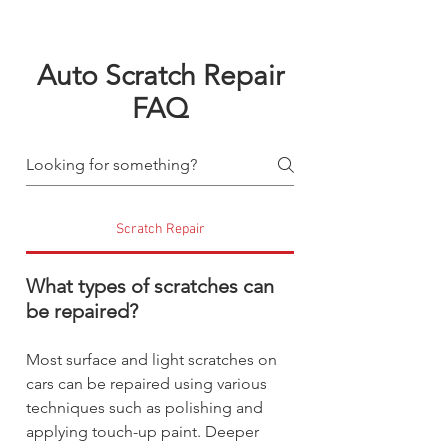
Auto Scratch Repair
FAQ
Scratch Repair
What types of scratches can
be repaired?
Most surface and light scratches on
cars can be repaired using various
techniques such as polishing and
applying touch-up paint. Deeper