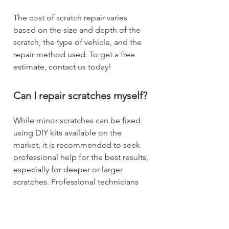
The cost of scratch repair varies
based on the size and depth of the
scratch, the type of vehicle, and the
repair method used. To get a free
estimate, contact us today!
Can I repair scratches myself?
While minor scratches can be fixed
using DIY kits available on the
market, it is recommended to seek
professional help for the best results,
especially for deeper or larger
scratches. Professional technicians
have the expertise and tools to
ensure a high-quality repair.