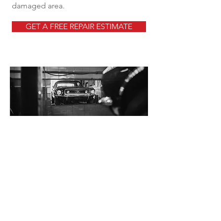
damaged area.
GET A FREE REPAIR ESTIMATE
Why Choose Our Team?
Expert Technicians
Our team of highly skilled technicians
has years of experience in scratch
repair. We use the latest techniques
and tools to ensure precision and a
flawless finish.
Quality Service