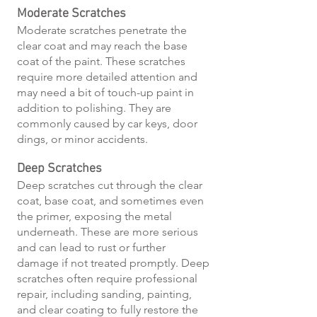
Moderate Scratches
Moderate scratches penetrate the
clear coat and may reach the base
coat of the paint. These scratches
require more detailed attention and
may need a bit of touch-up paint in
addition to polishing. They are
commonly caused by car keys, door
dings, or minor accidents.
Deep Scratches
Deep scratches cut through the clear
coat, base coat, and sometimes even
the primer, exposing the metal
underneath. These are more serious
and can lead to rust or further
damage if not treated promptly. Deep
scratches often require professional
repair, including sanding, painting,
and clear coating to fully restore the